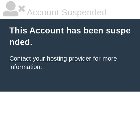
Account Suspended
This Account has been suspe
nded.
Contact your hosting provider
for more
information.