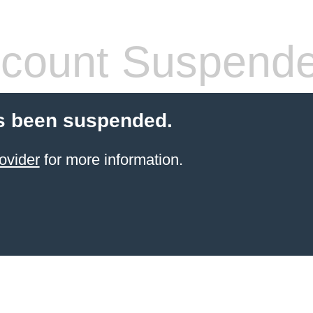
count Suspend
s been suspended.
ovider
for more information.