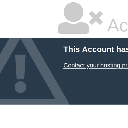
Ac
This Account ha
Contact your hosting pr