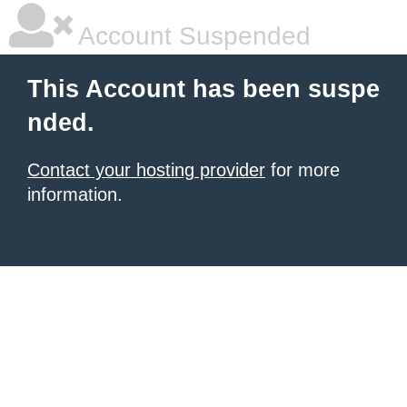
Account Suspended
This Account has been suspe
nded.
Contact your hosting provider
for more
information.