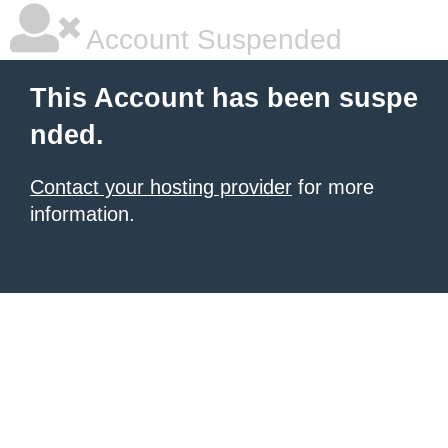
Account Suspended
This Account has been suspe
nded.
Contact your hosting provider
for more
information.