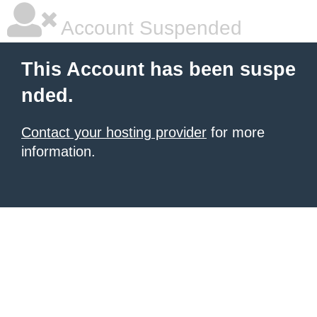
Account Suspended
This Account has been suspe
nded.
Contact your hosting provider
for more
information.